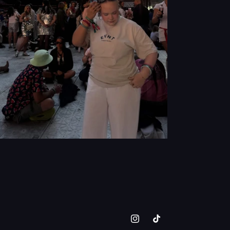
Instagram
TikTok