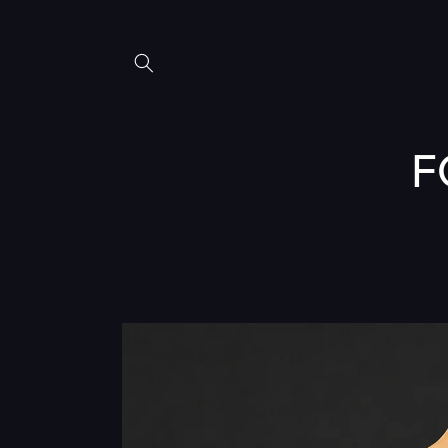
Skip to
content
F
Skip to
product
information