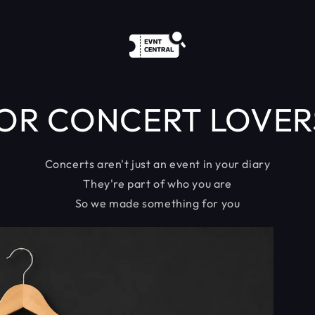
OR CONCERT LOVER
Concerts aren't just an event in your diary
They're part of who you are
So we made something for you