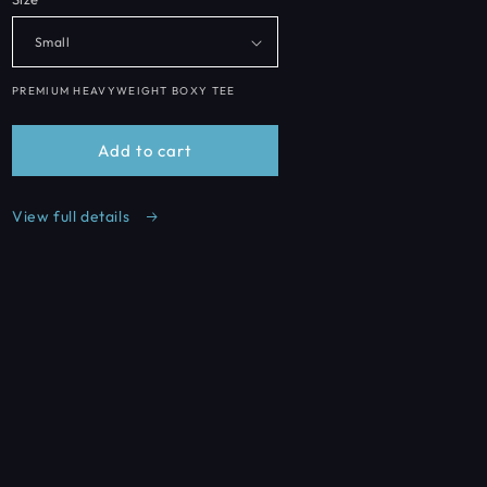
o
n
PREMIUM HEAVYWEIGHT BOXY TEE
Add to cart
View full details