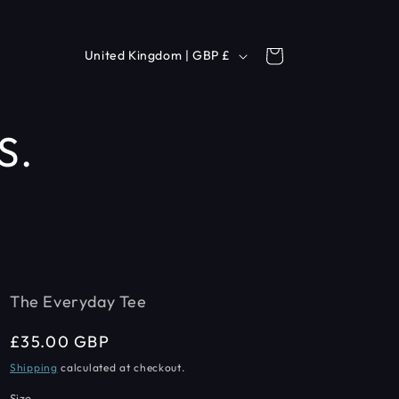
C
Cart
United Kingdom | GBP £
o
u
S.
n
t
r
y
/
r
The Everyday Tee
e
Regular
£35.00 GBP
g
price
Shipping
calculated at checkout.
i
Size