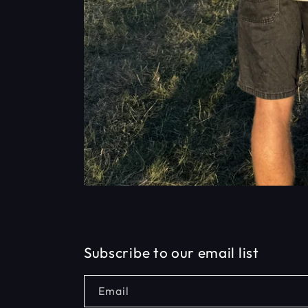
Subscribe to our email list
Email